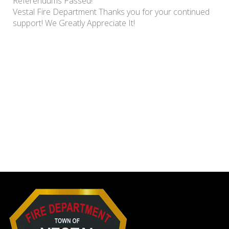
Referendums Passed!
Vestal Fire Department Thanks you for your continued
support! We Greatly Appreciate It!