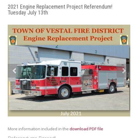
2021 Engine Replacement Project Referendum!
Tuesday July 13th
Previous
Next
More information included in the
download PDF file