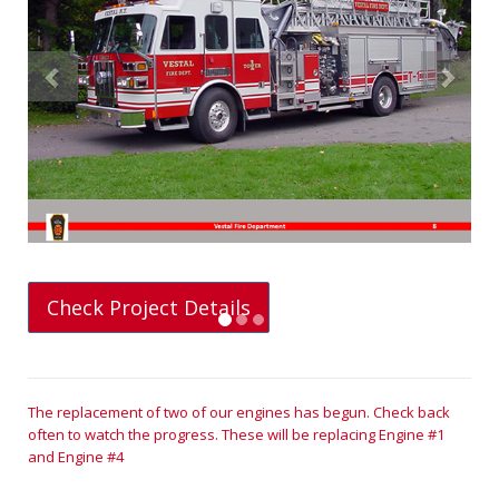
Previous
Next
Check Project Details
The replacement of two of our engines has begun. Check back
often to watch the progress. These will be replacing Engine #1
and Engine #4