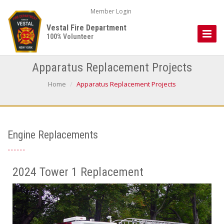
Member Login
Vestal Fire Department
Toggle
100% Volunteer
Naviga
Apparatus Replacement Projects
Home
Apparatus Replacement Projects
Engine Replacements
2024 Tower 1 Replacement