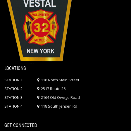
LOCATIONS
STATION 1
116 North Main Street
STATION 2
2517 Route 26
STATION 3
2164 Old Owego Road
STATION 4
118 South Jensen Rd
GET CONNECTED